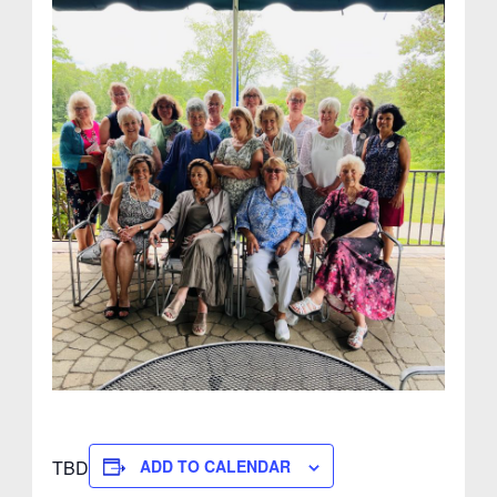
TBD
ADD TO CALENDAR