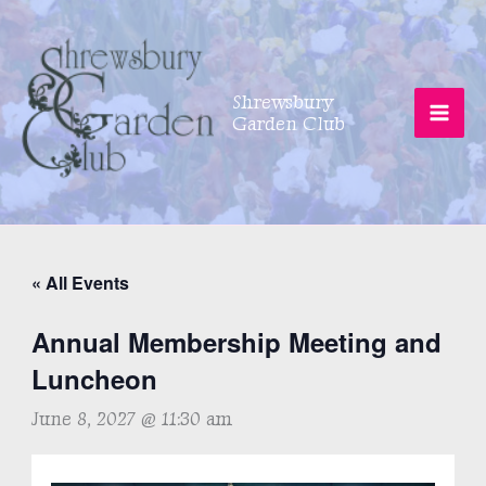
Skip
to
content
Shrewsbury
Garden Club
« All Events
Annual Membership Meeting and
Luncheon
June 8, 2027 @ 11:30 am