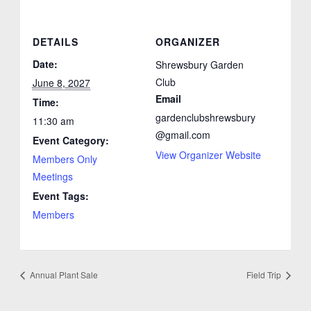
DETAILS
ORGANIZER
Date:
Shrewsbury Garden
Club
June 8, 2027
Email
Time:
gardenclubshrewsbury
11:30 am
@gmail.com
Event Category:
View Organizer Website
Members Only
Meetings
Event Tags:
Members
Annual Plant Sale
Field Trip