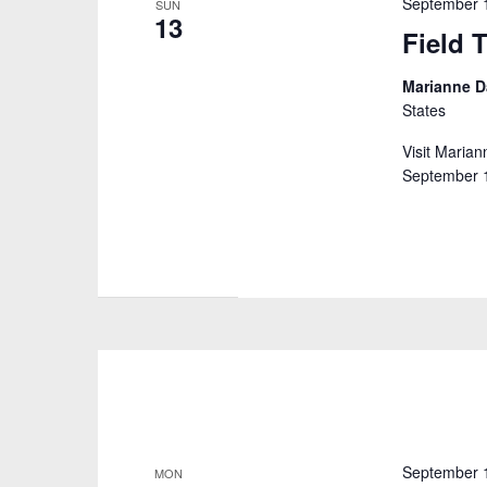
September 
SUN
13
Field T
Marianne D
States
Visit Marian
September 16
September 
MON