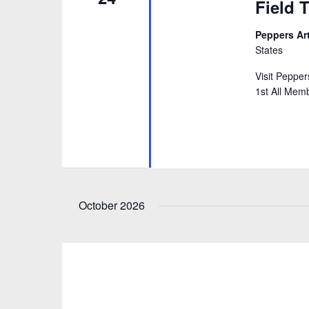
Field T
Peppers Ar
States
Visit Peppe
1st All Memb
October 2026