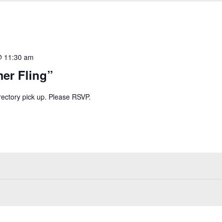
@ 11:30 am
er Fling”
irectory pick up. Please RSVP.