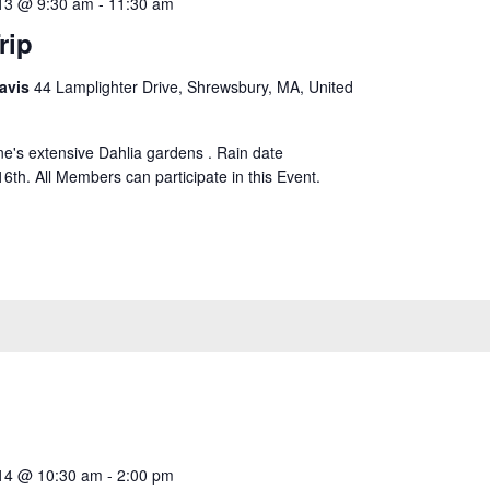
13 @ 9:30 am
-
11:30 am
rip
avis
44 Lamplighter Drive, Shrewsbury, MA, United
ne's extensive Dahlia gardens . Rain date
th. All Members can participate in this Event.
14 @ 10:30 am
-
2:00 pm