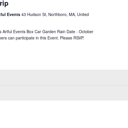
rip
tful Events
43 Hudson St, Northboro, MA, United
rs Artful Events Box Car Garden Rain Date - October
ers can participate in this Event. Please RSVP.