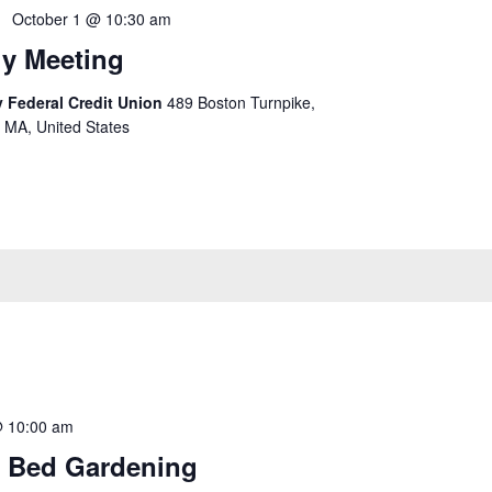
October 1 @ 10:30 am
y Meeting
 Federal Credit Union
489 Boston Turnpike,
 MA, United States
@ 10:00 am
 Bed Gardening