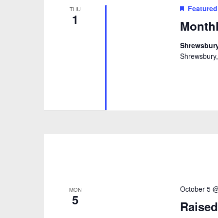
Featured
THU
1
Monthl
Shrewsbury
Shrewsbury,
October 5 
MON
5
Raised