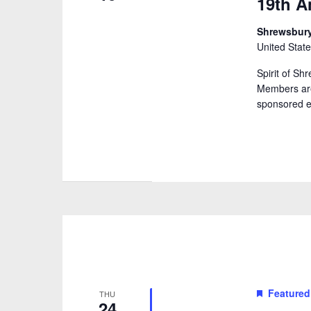
19th A
Shrewsbu
United Stat
Spirit of S
Members are
sponsored e
Featured
THU
24