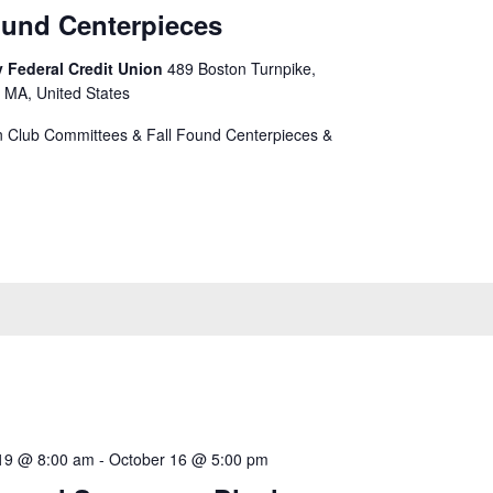
ound Centerpieces
 Federal Credit Union
489 Boston Turnpike,
 MA, United States
 Club Committees & Fall Found Centerpieces &
19 @ 8:00 am
-
October 16 @ 5:00 pm