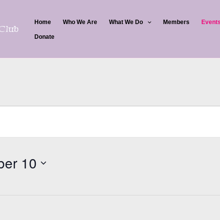
Home
Who We Are
What We Do
Members
Event
Club
Donate
er 10