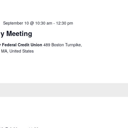
September 10 @ 10:30 am
-
12:30 pm
y Meeting
 Federal Credit Union
489 Boston Turnpike,
 MA, United States