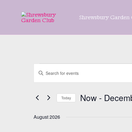
Skip
to
Shrewsbury Garden 
content
Events
Events
Enter
Search
Keyword.
and
Search
Views
Now
 - 
Decemb
for
Today
Navigation
Events
Select
by
date.
August 2026
Keyword.