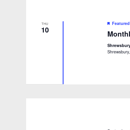
Featured
THU
10
Monthl
Shrewsbury
Shrewsbury,