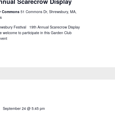
nnual Scarecrow Display
ry Commons
51 Commons Dr, Shrewsbury, MA,
es
hrewsbury Festival 19th Annual Scarecrow Display
 welcome to participate in this Garden Club
vent
September 24 @ 5:45 pm