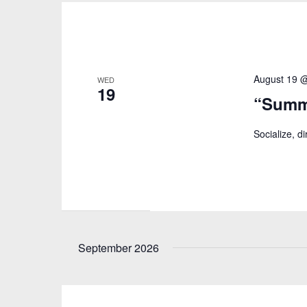
August 19 
WED
19
“Summ
Socialize, d
September 2026