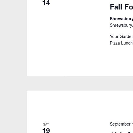
14
Fall F
Shrewsbury
Shrewsbury,
Your Garden
Pizza Lunch
September 
SAT
19