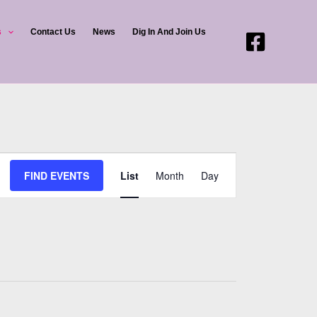
s
Contact Us
News
Dig In And Join Us
Event
FIND EVENTS
List
Month
Day
Views
Navigation