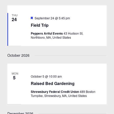
THU
Featured
September 24 @ 5:45 pm
24
Field Trip
Peppers Artful Events
43 Hudson St,
Northboro, MA, United States
October 2026
MON
October 5 @ 10:00 am
5
Raised Bed Gardening
Shrewsbury Federal Credit Union
489 Boston
Turnpike, Shrewsbury, MA, United States
December 2026