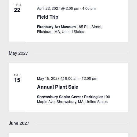
THU
April 22, 2027 @ 2:00 pm
-
4:00 pm
22
Field Trip
Fitchbury Art Museum
185 Elm Street,
Fitchburg, MA, United States
May 2027
SAT
May 15, 2027 @ 9:00 am
-
12:00 pm
15
Annual Plant Sale
Shrewsbury Senior Center Parking lot
100
Maple Ave, Shrewsbury, MA, United States
June 2027