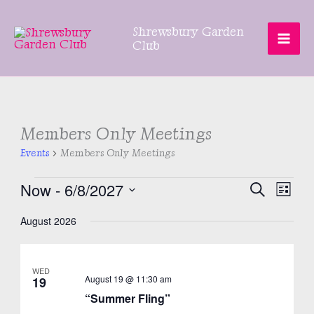
Skip
to
Shrewsbury Garden
content
Club
Members Only Meetings
Events
Members Only Meetings
Events
Now
 - 
6/8/2027
Events
Even
SEARCH
LIST
Search
View
Select
August 2026
and
Navig
date.
Views
Navigation
WED
August 19 @ 11:30 am
19
“Summer Fling”