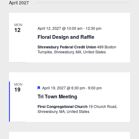
April 2027
MON
April 12, 2027 @ 10:00 am
-
12:30 pm
12
Floral Design and Raffle
Shrewsbury Federal Credit Union
489 Boston
Turnpike, Shrewsbury, MA, United States
MON
Featured
April 19, 2027 @ 6:30 pm
-
9:00 pm
19
Tri Town Meeting
First Congregational Church
19 Church Road,
Shrewsbury, MA, United States