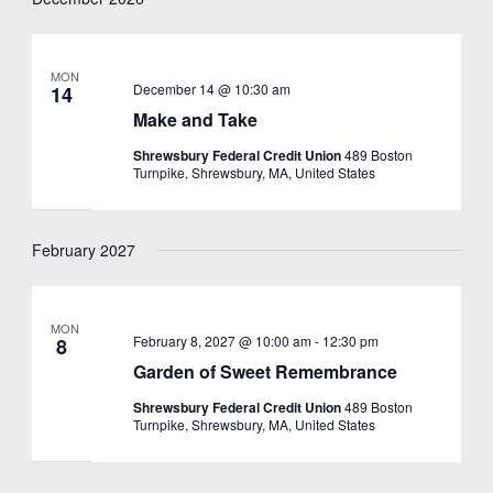
MON
December 14 @ 10:30 am
14
Make and Take
Shrewsbury Federal Credit Union
489 Boston
Turnpike, Shrewsbury, MA, United States
February 2027
MON
February 8, 2027 @ 10:00 am
-
12:30 pm
8
Garden of Sweet Remembrance
Shrewsbury Federal Credit Union
489 Boston
Turnpike, Shrewsbury, MA, United States