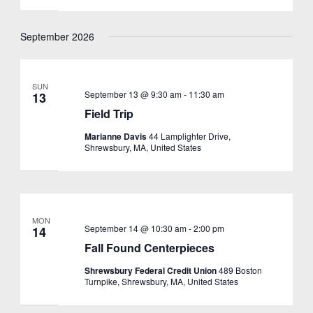
September 2026
SUN
September 13 @ 9:30 am
-
11:30 am
13
Field Trip
Marianne Davis
44 Lamplighter Drive,
Shrewsbury, MA, United States
MON
September 14 @ 10:30 am
-
2:00 pm
14
Fall Found Centerpieces
Shrewsbury Federal Credit Union
489 Boston
Turnpike, Shrewsbury, MA, United States