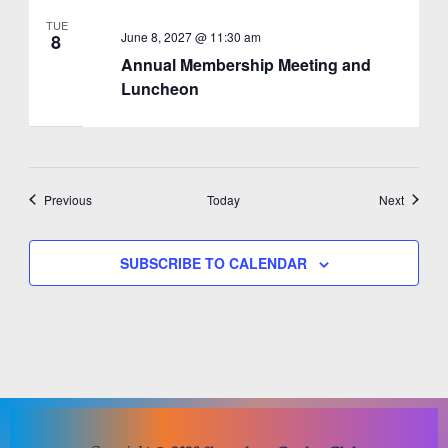
TUE
June 8, 2027 @ 11:30 am
8
Annual Membership Meeting and
Luncheon
Events
Events
Previous
Today
Next
SUBSCRIBE TO CALENDAR