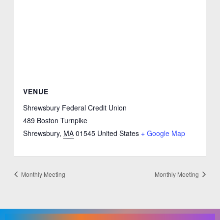
VENUE
Shrewsbury Federal Credit Union
489 Boston Turnpike
Shrewsbury
,
MA
01545
United States
+ Google Map
Monthly Meeting
Monthly Meeting