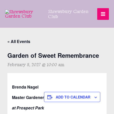
Skip
to
Shrewsbury Garden
content
Club
« All Events
Garden of Sweet Remembrance
February 8, 2027 @ 10:00 am
Brenda Nagel
Master Gardener
ADD TO CALENDAR
at Prospect Park