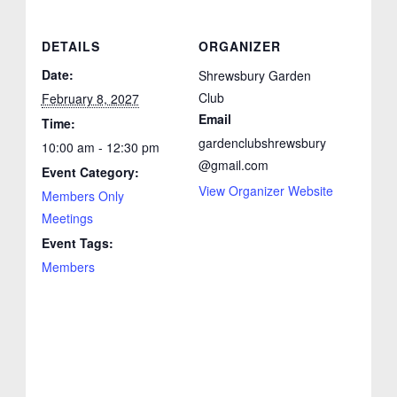
DETAILS
ORGANIZER
Date:
Shrewsbury Garden
Club
February 8, 2027
Email
Time:
gardenclubshrewsbury
10:00 am - 12:30 pm
@gmail.com
Event Category:
View Organizer Website
Members Only
Meetings
Event Tags:
Members