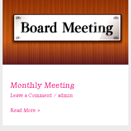
Monthly Meeting
Leave a Comment
/
admin
Monthly
Read More »
Meeting