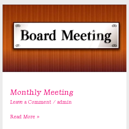
Monthly Meeting
Leave a Comment
/
admin
Monthly
Read More »
Meeting