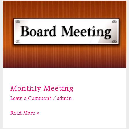
Monthly Meeting
Leave a Comment
/
admin
Monthly
Read More »
Meeting