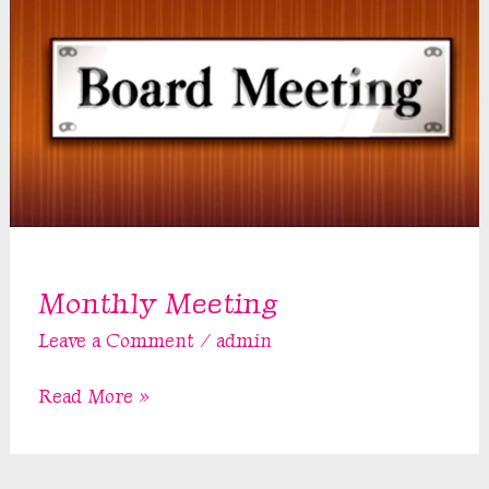
Monthly Meeting
Leave a Comment
/
admin
Monthly
Read More »
Meeting