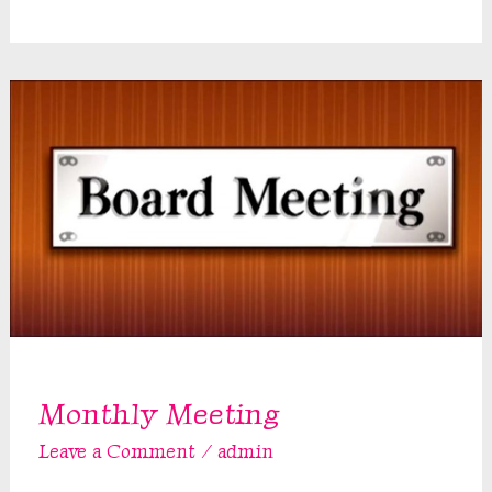
Meeting
Monthly Meeting
Leave a Comment
/
admin