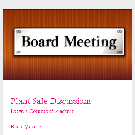
Plant Sale Discussions
Leave a Comment
/
admin
Plant
Read More »
Sale