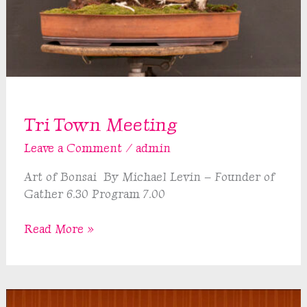
Tri Town Meeting
Leave a Comment
/
admin
Art of Bonsai By Michael Levin – Founder of
Gather 6.30 Program 7.00
Tri
Read More »
Town
Meeting